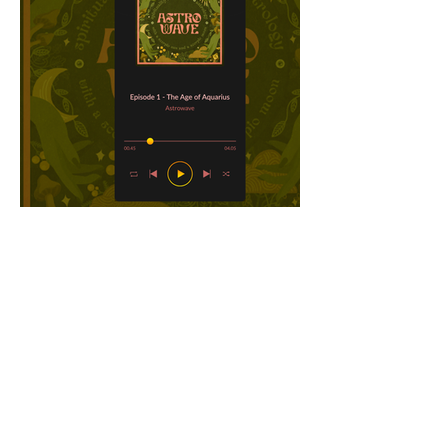
Get in touch with me!
maanyadhar@gmail.com