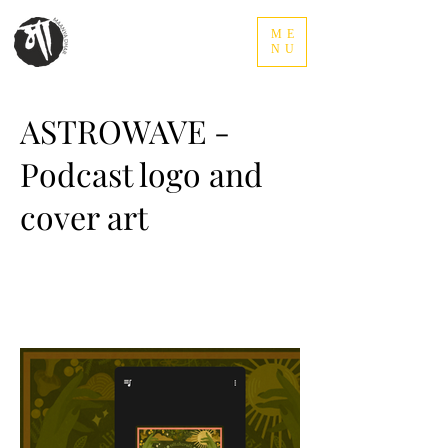
ME
NU
ASTROWAVE -
Podcast logo and
cover art