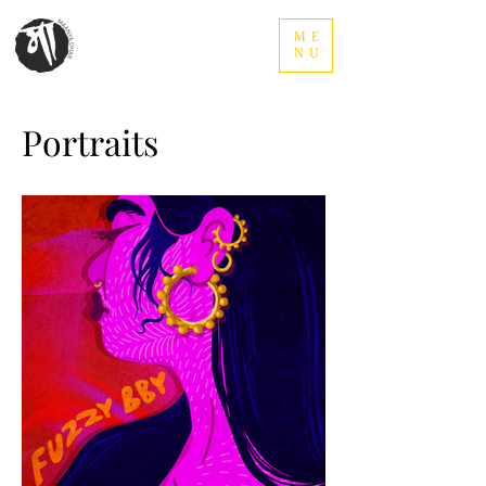
ME
NU
Portraits